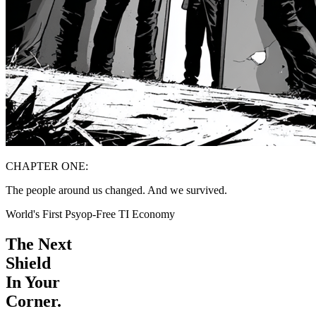
CHAPTER ONE:
The people around us changed. And we survived.
World's First Psyop-Free TI Economy
The Next
Shield
In Your
Corner.