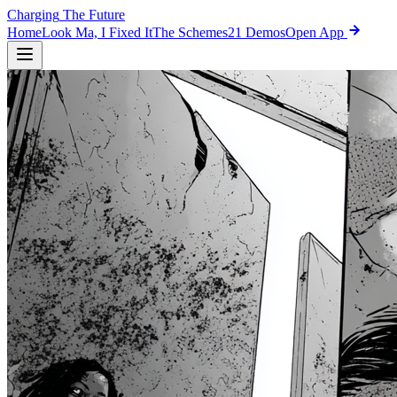
Charging
The Future
Home
Look Ma, I Fixed It
The Schemes
21 Demos
Open App