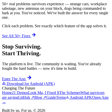
50+ real problems survivors experience — strange cars, workplace
sabotage, new antennas on your block, dogs being commanded to
bark at you. You've noticed. We've built the answer for every single
one.
Click each problem. See exactly which feature of the app solves it.
See All 50+ Fixes
Stop Surviving.
Start Thriving.
The platform is live. The community is waiting. You've already
fought the hard battles — now it's time to build.
Enter The App
Download for Android (APK)
Charging
The Future
Home
21 Demos
Look Ma, I Fixed It
The Schemes
What survivors
are saying
GitHub ↗
Blog ↗
Guide
Terms
Android APK
Open App
→
Built by us. For us. ©
2026