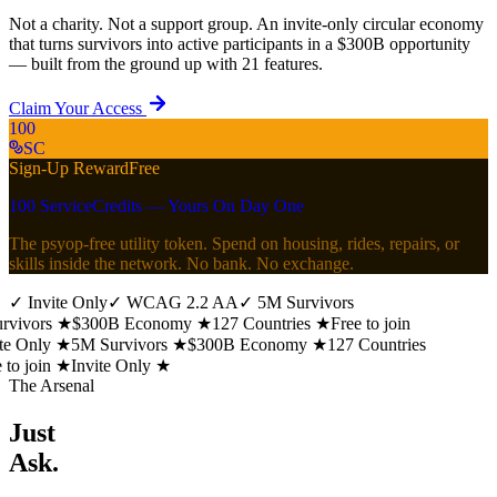
Not a charity. Not a support group. An invite-only circular economy
that turns survivors into active participants in a $300B opportunity
— built from the ground up with 21 features.
Claim Your Access
100
SC
Sign-Up Reward
Free
100 ServiceCredits — Yours On Day One
The psyop-free utility token. Spend on housing, rides, repairs, or
skills inside the network. No bank. No exchange.
✓
Invite Only
✓
WCAG 2.2 AA
✓
5M Survivors
vivors
★
$300B Economy
★
127 Countries
★
Free to join
te Only
★
5M Survivors
★
$300B Economy
★
127 Countries
to join
★
Invite Only
★
The Arsenal
Just
Ask.