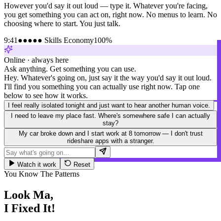
However you'd say it out loud — type it. Whatever you're facing,
you get something you can act on, right now. No menus to learn. No
choosing where to start. You just talk.
9:41
●●●●● Skills Economy
100%
Online · always here
Ask anything. Get something you can use.
Hey. Whatever's going on, just say it the way you'd say it out loud.
I'll find you something you can actually use right now. Tap one
below to see how it works.
I feel really isolated tonight and just want to hear another human voice.
I need to leave my place fast. Where's somewhere safe I can actually
stay?
My car broke down and I start work at 8 tomorrow — I don't trust
rideshare apps with a stranger.
Watch it work
Reset
You Know The Patterns
Look Ma,
I Fixed It!